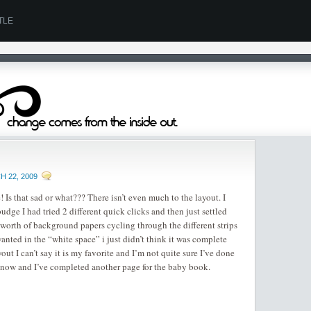
TLE
 22, 2009
 Is that sad or what??? There isn’t even much to the layout. I
budge I had tried 2 different quick clicks and then just settled
s worth of background papers cycling through the different strips
nted in the “white space” i just didn’t think it was complete
out I can’t say it is my favorite and I’m not quite sure I’ve done
for now and I’ve completed another page for the baby book.