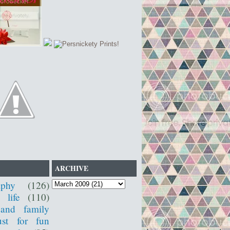
ARCHIVE
aphy
(126)
 life
(110)
 and family
ust for fun