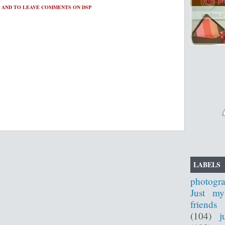
 AND TO LEAVE COMMENTS ON DSP
LABELS
photogr
Just my
friends
(104)
j