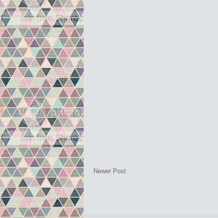
Newer Post