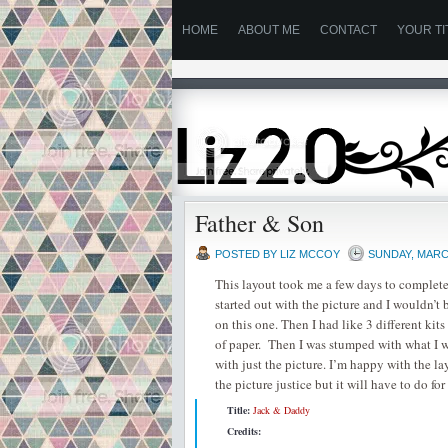
HOME
ABOUT ME
CONTACT
YOUR TI
Father & Son
POSTED BY
LIZ MCCOY
SUNDAY, MARCH
This layout took me a few days to complete!
started out with the picture and I wouldn’t 
on this one. Then I had like 3 different kit
of paper. Then I was stumped with what I wa
with just the picture. I’m happy with the lay
the picture justice but it will have to do 
Title:
Jack & Daddy
Credits: