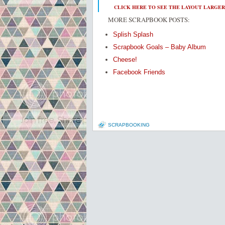
CLICK HERE TO SEE THE LAYOUT LARGER
MORE SCRAPBOOK POSTS:
Splish Splash
Scrapbook Goals – Baby Album
Cheese!
Facebook Friends
SCRAPBOOKING