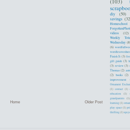
(103)
scrapbo
diy
(50)
savings
(32
Homeschool
ForgottenPhot
videos
(12)
Weekly Tota
Wednesday
(8
(6)
wordfullwe
wordlesswedne
Finish It
(3)
fr
gift guide
(3)
h
(3)
review
(3)
Thomas
(2)
au
(2)
books
(2)
improvement
Ornament Excha
(1)
contact
(1)
education
(1)
grandparents
(1)
Home
Older Post
learning
(1)
orna
play space
(1)
pr
thrifting
(1)
upcy