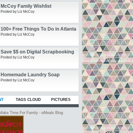
McCoy Family Wishlist
Posted by Liz McCoy
100+ Free Things To Do in Atlanta
Posted by Liz McCoy
Save $$ on Digital Scrapbooking
Posted by Liz McCoy
Homemade Laundry Soap
Posted by Liz McCoy
NT
TAGS CLOUD
PICTURES