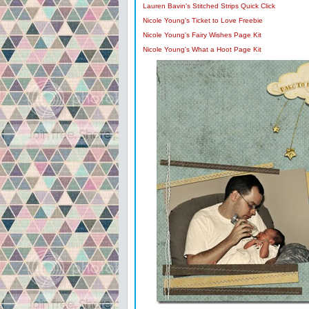
Lauren Bavin's Stitched Strips Quick Click
Nicole Young's Ticket to Love Freebie
Nicole Young's Fairy Wishes Page Kit
Nicole Young's What a Hoot Page Kit