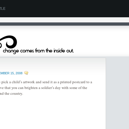
TLE
MBER 15, 2008
 pick a child’s artwork and send it as a printed postcard to a
e that you can brighten a soldier’s day with some of the
nd the country.