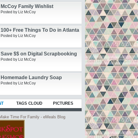
McCoy Family Wishlist
Posted by Liz McCoy
100+ Free Things To Do in Atlanta
Posted by Liz McCoy
Save $$ on Digital Scrapbooking
Posted by Liz McCoy
Homemade Laundry Soap
Posted by Liz McCoy
NT
TAGS CLOUD
PICTURES