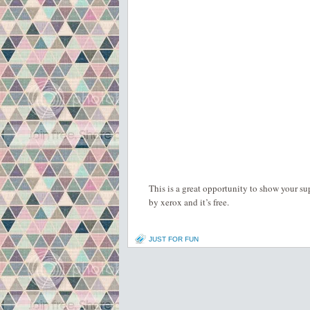
This is a great opportunity to show your su
by xerox and it’s free.
JUST FOR FUN