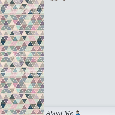
Newer Post