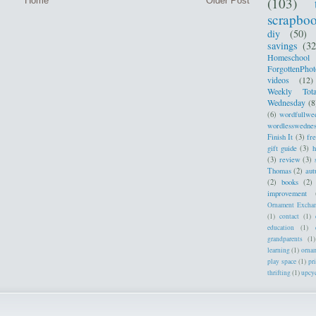
(103)
Home
Older Post
scrapbo
diy
(50)
savings
(32
Homeschool
ForgottenPhot
videos
(12)
Weekly Tota
Wednesday
(8
(6)
wordfullwe
wordlesswedne
Finish It
(3)
fr
gift guide
(3)
h
(3)
review
(3)
Thomas
(2)
au
(2)
books
(2)
improvement
Ornament Excha
(1)
contact
(1)
education
(1)
grandparents
(1)
learning
(1)
orna
play space
(1)
pr
thrifting
(1)
upcy