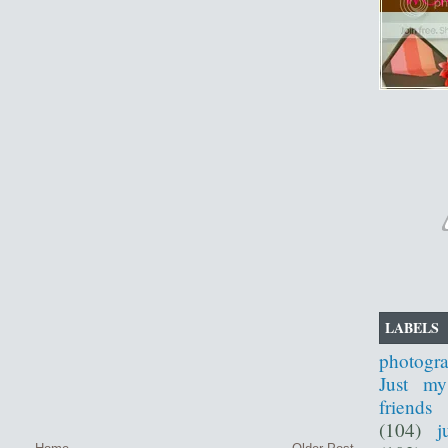
LABELS
photogr
Just my
friends
(104)
j