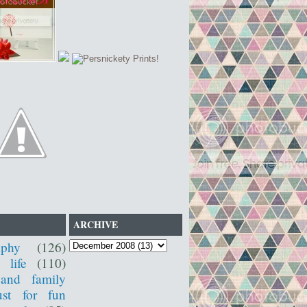
ARCHIVE
aphy
(126)
 life
(110)
 and family
ust for fun