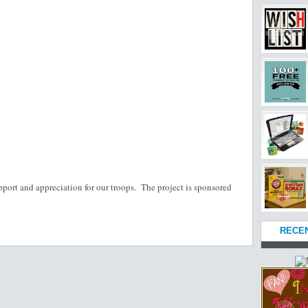
pport and appreciation for our troops. The project is sponsored
RECE