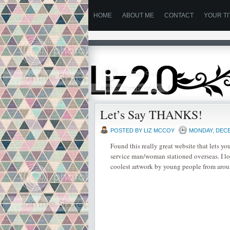
HOME
ABOUT ME
CONTACT
YOUR TI
Let’s Say THANKS!
POSTED BY
LIZ MCCOY
MONDAY, DECE
Found this really great website that lets you
service man/woman stationed overseas. I lov
coolest artwork by young people from arou