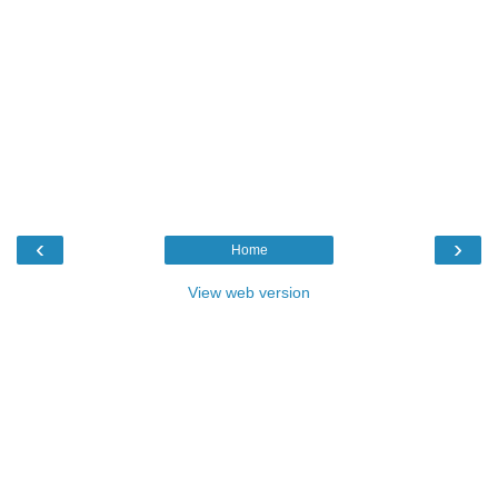
‹
›
Home
View web version