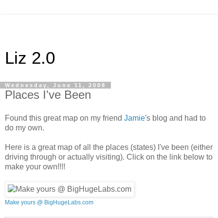
Liz 2.0
Wednesday, June 11, 2008
Places I've Been
Found this great map on my friend
Jamie
's blog and had to
do my own.
Here is a great map of all the places (states) I've been (either
driving through or actually visiting). Click on the link below to
make your own!!!!
Make yours @ BigHugeLabs.com