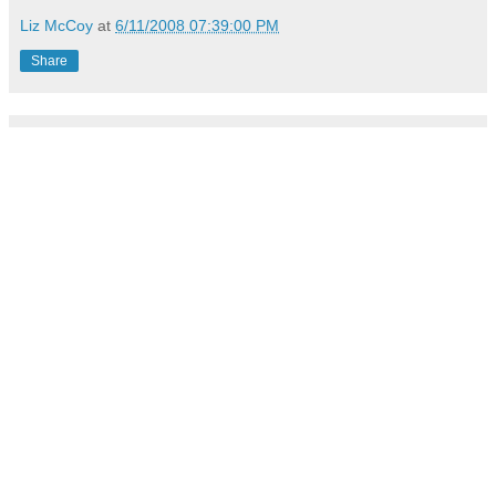
Liz McCoy
at
6/11/2008 07:39:00 PM
Share