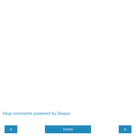
blog comments powered by
Disqus
‹
›
Home