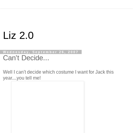
Liz 2.0
Wednesday, September 26, 2007
Can't Decide...
Well I can't decide which costume I want for Jack this
year....you tell me!