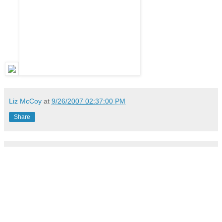
Liz McCoy
at
9/26/2007 02:37:00 PM
Share