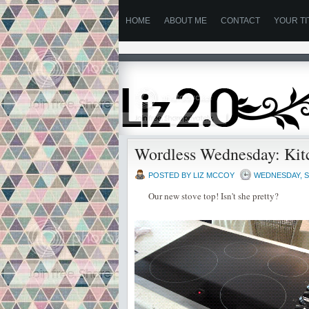
HOME
ABOUT ME
CONTACT
YOUR TI
Wordless Wednesday: Kit
POSTED BY
LIZ MCCOY
WEDNESDAY, S
Our new stove top! Isn't she pretty?