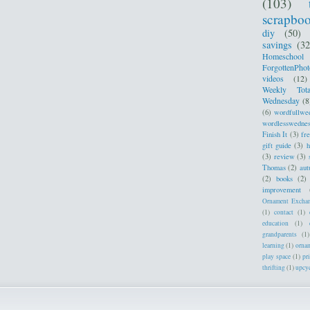
(103)
scrapbo
diy
(50)
savings
(32
Homeschool
ForgottenPhot
videos
(12)
Weekly Tota
Wednesday
(8
(6)
wordfullwe
wordlesswedne
Finish It
(3)
fr
gift guide
(3)
h
(3)
review
(3)
Thomas
(2)
au
(2)
books
(2)
improvement
Ornament Excha
(1)
contact
(1)
education
(1)
grandparents
(1)
learning
(1)
orna
play space
(1)
pr
thrifting
(1)
upcy