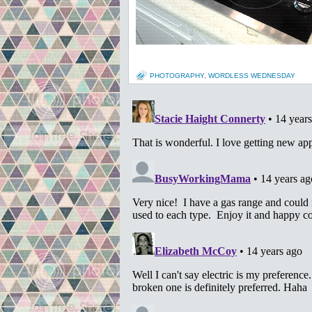
PHOTOGRAPHY
,
WORDLESS WEDNESDAY