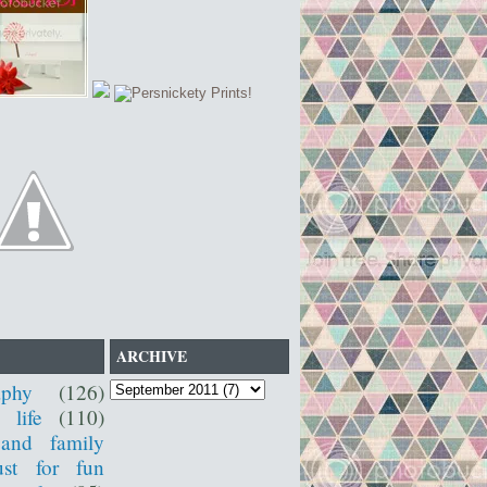
ARCHIVE
aphy
(126)
 life
(110)
 and family
ust for fun