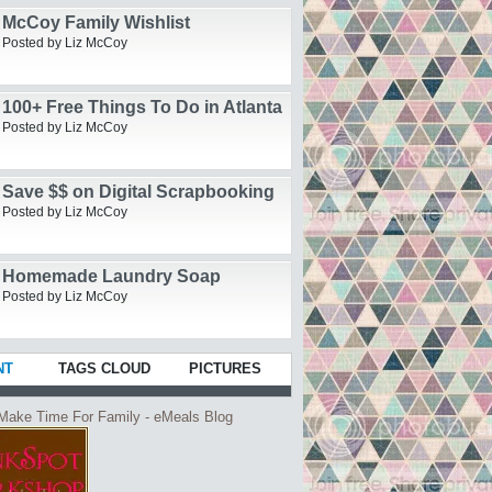
McCoy Family Wishlist
Posted by Liz McCoy
100+ Free Things To Do in Atlanta
Posted by Liz McCoy
Save $$ on Digital Scrapbooking
Posted by Liz McCoy
Homemade Laundry Soap
Posted by Liz McCoy
NT
TAGS CLOUD
PICTURES