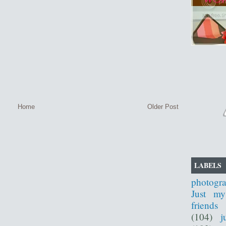
Home
Older Post
LABELS
photogr
Just my
friends
(104)
j