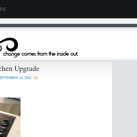
TLE
chen Upgrade
EPTEMBER 14, 2011