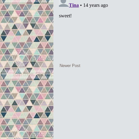
Newer Post