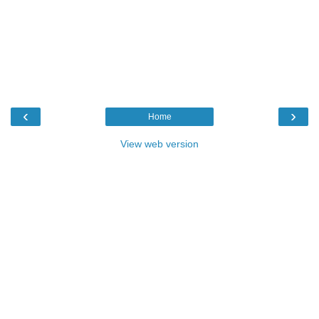
‹
›
Home
View web version