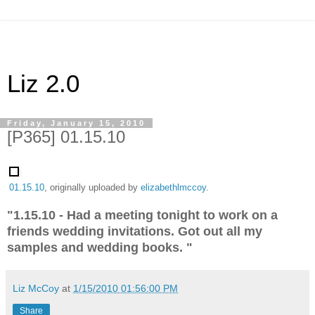
Liz 2.0
Friday, January 15, 2010
[P365] 01.15.10
01.15.10
, originally uploaded by
elizabethlmccoy
.
"1.15.10 - Had a meeting tonight to work on a
friends wedding invitations. Got out all my
samples and wedding books. "
Liz McCoy
at
1/15/2010 01:56:00 PM
Share