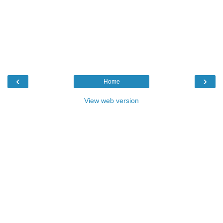
‹
›
Home
View web version