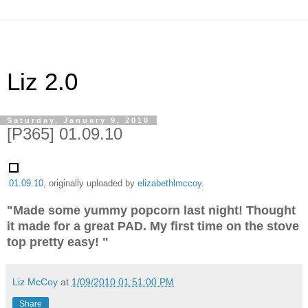
Liz 2.0
Saturday, January 9, 2010
[P365] 01.09.10
01.09.10
, originally uploaded by
elizabethlmccoy
.
"Made some yummy popcorn last night! Thought
it made for a great PAD. My first time on the stove
top pretty easy! "
Liz McCoy
at
1/09/2010 01:51:00 PM
Share