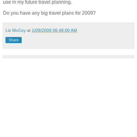
use in my future travel planning.
Do you have any big travel plans for 2009?
Liz McCoy
at
1/09/2009 06:48:00 AM
Share