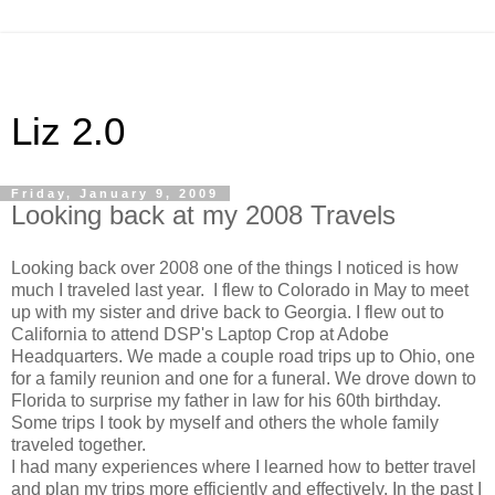
Liz 2.0
Friday, January 9, 2009
Looking back at my 2008 Travels
Looking back over 2008 one of the things I noticed is how
much I traveled last year. I flew to Colorado in May to meet
up with my sister and drive back to Georgia. I flew out to
California to attend DSP's Laptop Crop at Adobe
Headquarters. We made a couple road trips up to Ohio, one
for a family reunion and one for a funeral. We drove down to
Florida to surprise my father in law for his 60th birthday.
Some trips I took by myself and others the whole family
traveled together.
I had many experiences where I learned how to better travel
and plan my trips more efficiently and effectively. In the past I