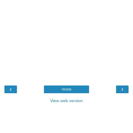
‹
›
Home
View web version