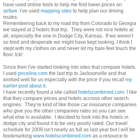
have used online tools to help me find lower prices on
airfare
. I've used
mapping sites
to help plan our driving
routes.
Remembering back to my road trip from Colorado to Georgia
we stayed at 2 hotels that trip. They were not nice hotels at
all, especially the one in Dodge City, Kansas. If we weren't
so tired and desperate we might have kept looking. I think I
slept with my clothes on and never let my bare feet touch the
floor. Ick!
Since then I've started looking into sites that compare hotels.
I used
priceline.com
the last trip to Jacksonville and that
worked well for us especially with the price if you recall
my
earlier post about it
.
I have recently found a site called
hotelscombined.com
. I like
that they compare prices and hotels accross other search
engines. They're kind of like those car insurance companies
who give you the other companies rates so you can see
what else is available. I decided to look into the hotels in
dodge city and found it to be very poorly rated. Our travel
schedule for 2009 isn't nearly as full as last year but I will be
bookmarking
www.hotelscombined.com
as a resource to