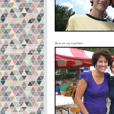
Here we are together: