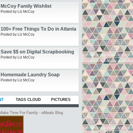
McCoy Family Wishlist
Posted by Liz McCoy
100+ Free Things To Do in Atlanta
Posted by Liz McCoy
Save $$ on Digital Scrapbooking
Posted by Liz McCoy
Homemade Laundry Soap
Posted by Liz McCoy
NT
TAGS CLOUD
PICTURES