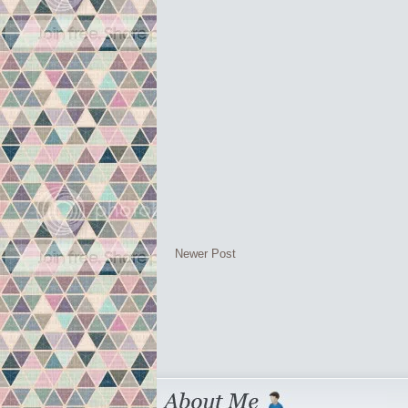
Newer Post