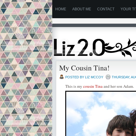
HOME
ABOUT ME
CONTACT
YOUR TI
My Cousin Tina!
POSTED BY
LIZ MCCOY
THURSDAY, AU
This is my
cousin Tina
and her son Adam.