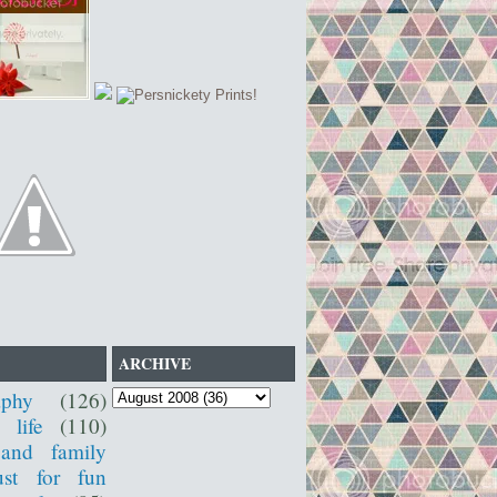
ARCHIVE
aphy
(126)
 life
(110)
 and family
ust for fun