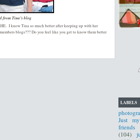
d from Tina’s blog
HEHE. I know Tina so much better after keeping up with her
 members blogs??? Do you feel like you get to know them better
LABELS
photogr
Just my
friends
(104)
j