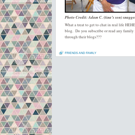
Photo Credit: Adam C. (tina’s son) snagge
What a treat to get to chat in real life HE
blog. Do you subscribe or read any family
through their blogs???
FRIENDS AND FAMILY