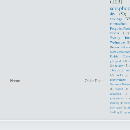
(103)
scrapbo
diy
(50)
savings
(32
Homeschool
ForgottenPhot
videos
(12)
Weekly Tota
Wednesday
(8
(6)
wordfullwe
wordlesswedne
Finish It
(3)
fr
gift guide
(3)
h
(3)
review
(3)
Thomas
(2)
au
(2)
books
(2)
improvement
Home
Older Post
Ornament Excha
(1)
contact
(1)
education
(1)
grandparents
(1)
learning
(1)
orna
play space
(1)
pr
thrifting
(1)
upcy