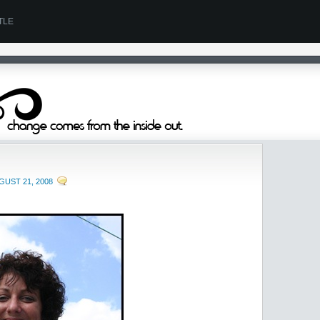
TLE
GUST 21, 2008