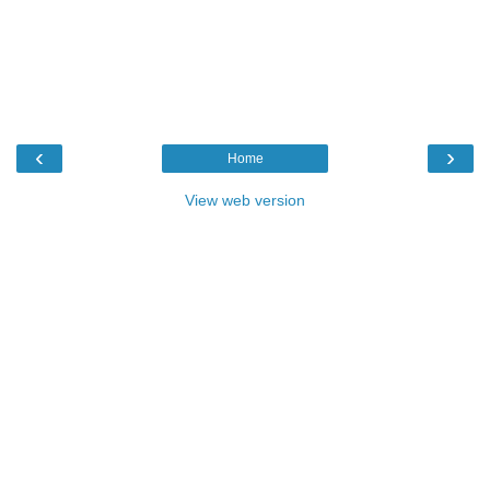
‹
›
Home
View web version