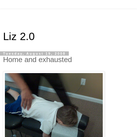
Liz 2.0
Tuesday, August 19, 2008
Home and exhausted