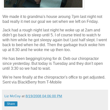
We made it to grandma's house aroung 7pm last night not
bad really it met our goal we set when we left on Friday.
Jack had a rough night last night he woke up at 2am and
didn't go back to sleep until 5. I of course tried to watch tv
with him while he got sleepy again but I just half slept. I went
back to bed when he did. Then the garbage truck woke him
up at 8:30 and he woke me up then too.
He has been begging/crying for dr. Deb our chiropractor
since yesterday. But today is Tuesday and they don't open
until 3:30 so we had to wait.
We're here finally at the chiropractor's office to get adjusted.
Sent via BlackBerry from T-Mobile
Liz McCoy
at
8/19/2008 04:06:00 PM
Share