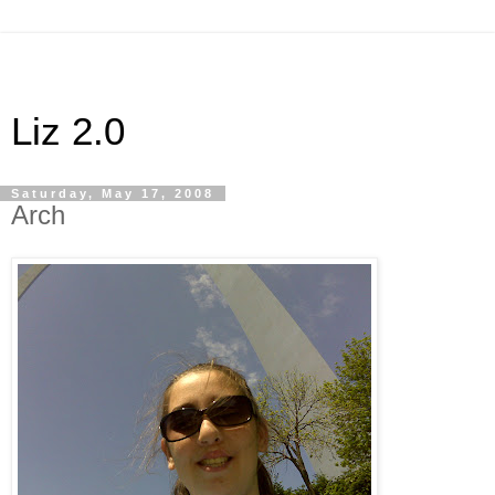
Liz 2.0
Saturday, May 17, 2008
Arch