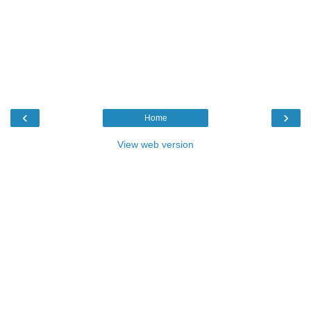
‹
›
Home
View web version