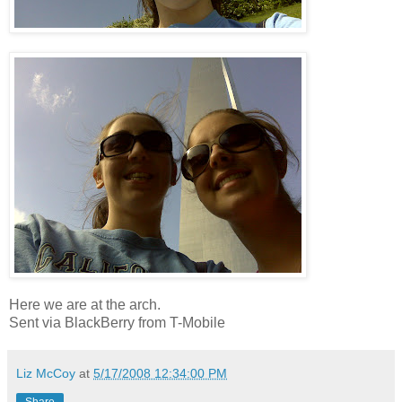
Here we are at the arch.
Sent via BlackBerry from T-Mobile
Liz McCoy
at
5/17/2008 12:34:00 PM