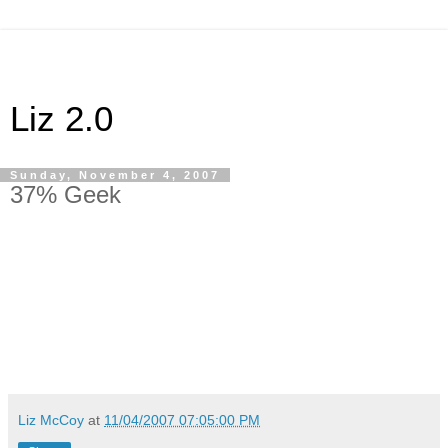
Liz 2.0
Sunday, November 4, 2007
37% Geek
37%
Liz McCoy
at
11/04/2007 07:05:00 PM