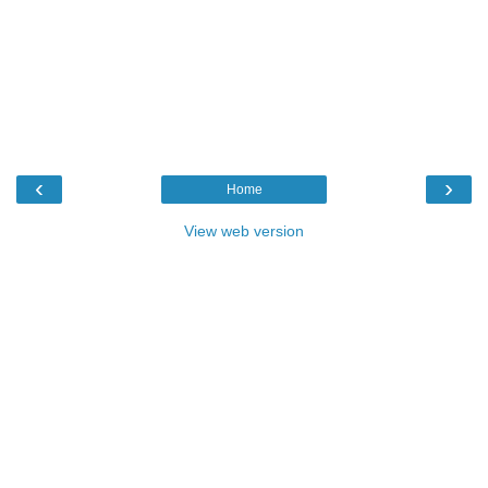
‹
›
Home
View web version