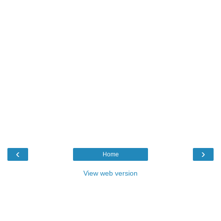
‹
›
Home
View web version