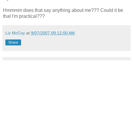
Hmmmm does that say anything about me??? Could it be
that I'm practical???
Liz McCoy
at
9/07/2007 09:12:00 AM
Share