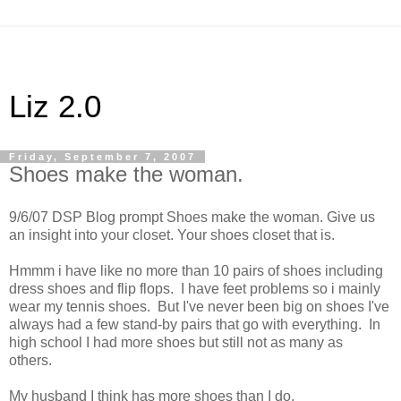
Liz 2.0
Friday, September 7, 2007
Shoes make the woman.
9/6/07 DSP Blog prompt Shoes make the woman. Give us
an insight into your closet. Your shoes closet that is.
Hmmm i have like no more than 10 pairs of shoes including
dress shoes and flip flops. I have feet problems so i mainly
wear my tennis shoes. But I've never been big on shoes I've
always had a few stand-by pairs that go with everything. In
high school I had more shoes but still not as many as
others.
My husband I think has more shoes than I do.